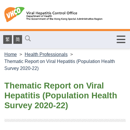
繁
简
Home
>
Health Professionals
>
Thematic Report on Viral Hepatitis (Population Health
Survey 2020-22)
Thematic Report on Viral
Hepatitis (Population Health
Survey 2020-22)