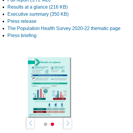
Results at a glance (216 KB)
Executive summary (350 KB)
Press release
The Population Health Survey 2020-22 thematic page
Press briefing