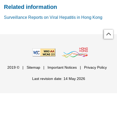
Related information
Surveillance Reports on Viral Hepatitis in Hong Kong
2019 ©
|
Sitemap
|
Important Notices
|
Privacy Policy
Last revision date: 14 May 2026