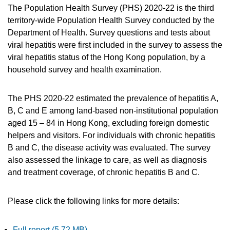
The Population Health Survey (PHS) 2020-22 is the third
territory-wide Population Health Survey conducted by the
Department of Health. Survey questions and tests about
viral hepatitis were first included in the survey to assess the
viral hepatitis status of the Hong Kong population, by a
household survey and health examination.
The PHS 2020-22 estimated the prevalence of hepatitis A,
B, C and E among land-based non-institutional population
aged 15 – 84 in Hong Kong, excluding foreign domestic
helpers and visitors. For individuals with chronic hepatitis
B and C, the disease activity was evaluated. The survey
also assessed the linkage to care, as well as diagnosis
and treatment coverage, of chronic hepatitis B and C.
Please click the following links for more details:
Full report (5.72 MB)