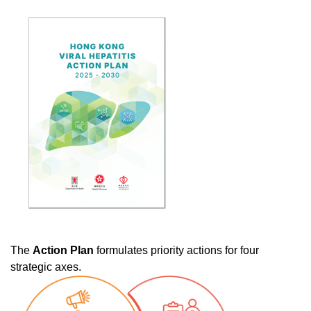
The
Action Plan
formulates priority actions for four
strategic axes.