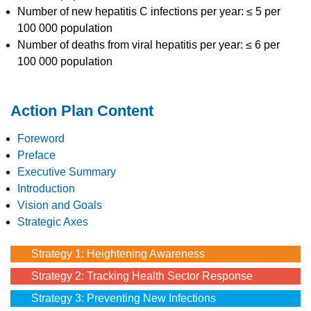
Number of new hepatitis C infections per year: ≤ 5 per
100 000 population
Number of deaths from viral hepatitis per year: ≤ 6 per
100 000 population
Action Plan Content
Foreword
Preface
Executive Summary
Introduction
Vision and Goals
Strategic Axes
Strategy 1: Heightening Awareness
Strategy 2: Tracking Health Sector Response
Strategy 3: Preventing New Infections