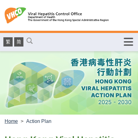
繁
简
Home
>
Action Plan