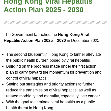
Hong Kong Viral Hepatitis
Action Plan 2025 - 2030
The Government launched the
Hong Kong Viral
Hepatitis Action Plan 2025 – 2030
in December 2025.
The second blueprint in Hong Kong to further alleviate
the public health burden posed by viral hepatitis
Building on the progress made under the first action
plan to carry forward the momentum for prevention and
control of viral hepatitis
Setting out strategies and priority actions to further
reduce the transmission of viral hepatitis, as well as
related morbidity and mortality, especially liver cancer
With the goal to eliminate viral hepatitis as a public
health threat in Hong Kong