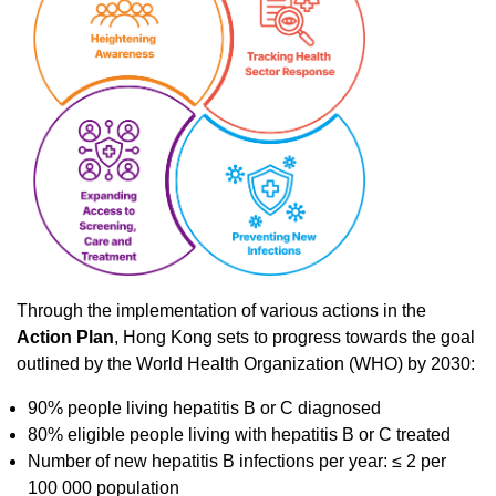
Through the implementation of various actions in the
Action Plan
, Hong Kong sets to progress towards the goal
outlined by the World Health Organization (WHO) by 2030:
90% people living hepatitis B or C diagnosed
80% eligible people living with hepatitis B or C treated
Number of new hepatitis B infections per year: ≤ 2 per
100 000 population