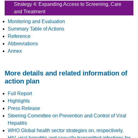
Strategy 4: Expanding Access to Screening, Care
and Treatment
Monitoring and Evaluation
Summary Table of Actions
Reference
Abbreviations
Annex
More details and related information of
action plan
Full Report
Highlights
Press Release
Steering Committee on Prevention and Control of Viral
Hepatitis
WHO Global health sector strategies on, respectively,
HIV, viral hepatitis and sexually transmitted infections for