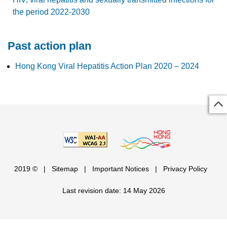
the period 2022-2030
Past action plan
Hong Kong Viral Hepatitis Action Plan 2020 – 2024
2019 ©
|
Sitemap
|
Important Notices
|
Privacy Policy
Last revision date: 14 May 2026