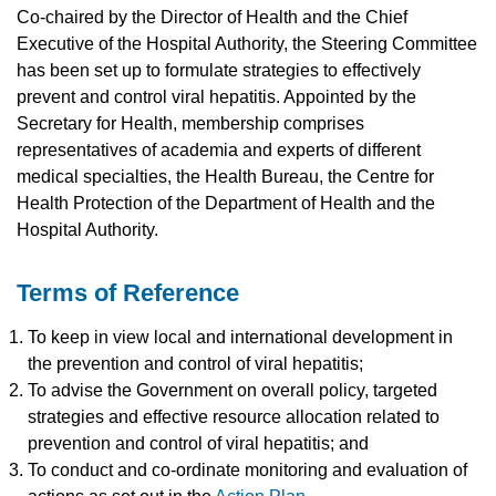
Co-chaired by the Director of Health and the Chief
Executive of the Hospital Authority, the Steering Committee
has been set up to formulate strategies to effectively
prevent and control viral hepatitis. Appointed by the
Secretary for Health, membership comprises
representatives of academia and experts of different
medical specialties, the Health Bureau, the Centre for
Health Protection of the Department of Health and the
Hospital Authority.
Terms of Reference
To keep in view local and international development in
the prevention and control of viral hepatitis;
To advise the Government on overall policy, targeted
strategies and effective resource allocation related to
prevention and control of viral hepatitis; and
To conduct and co-ordinate monitoring and evaluation of