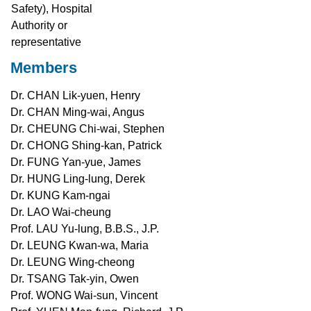
Safety), Hospital
Authority or
representative
Members
Dr. CHAN Lik-yuen, Henry
Dr. CHAN Ming-wai, Angus
Dr. CHEUNG Chi-wai, Stephen
Dr. CHONG Shing-kan, Patrick
Dr. FUNG Yan-yue, James
Dr. HUNG Ling-lung, Derek
Dr. KUNG Kam-ngai
Dr. LAO Wai-cheung
Prof. LAU Yu-lung, B.B.S., J.P.
Dr. LEUNG Kwan-wa, Maria
Dr. LEUNG Wing-cheong
Dr. TSANG Tak-yin, Owen
Prof. WONG Wai-sun, Vincent