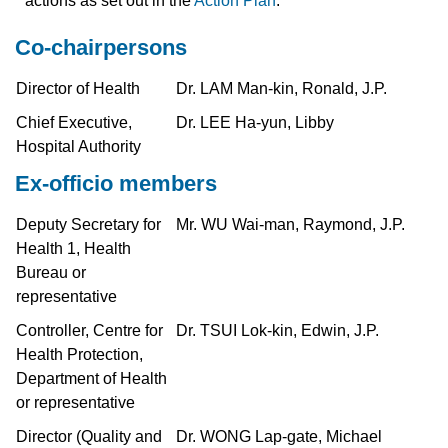
actions as set out in the
Action Plan
.
Co-chairpersons
Director of Health
Dr. LAM Man-kin, Ronald, J.P.
Chief Executive,
Dr. LEE Ha-yun, Libby
Hospital Authority
Ex-officio members
Deputy Secretary for
Mr. WU Wai-man, Raymond, J.P.
Health 1, Health
Bureau or
representative
Controller, Centre for
Dr. TSUI Lok-kin, Edwin, J.P.
Health Protection,
Department of Health
or representative
Director (Quality and
Dr. WONG Lap-gate, Michael