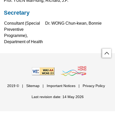
Prof. YUEN Man-fung, Richard, J.P.
Secretary
Consultant (Special
Dr. WONG Chun-kwan, Bonnie
Preventive
Programme),
Department of Health
2019 ©
|
Sitemap
|
Important Notices
|
Privacy Policy
Last revision date: 14 May 2026