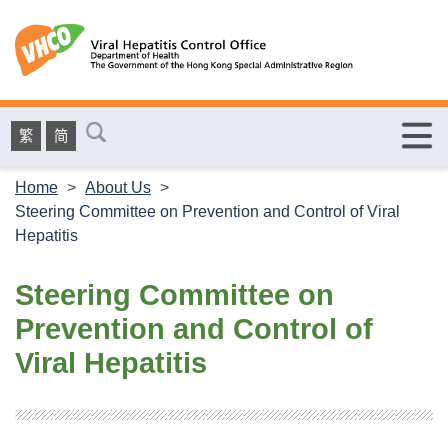
繁
简
Home
>
About Us
>
Steering Committee on Prevention and Control of Viral
Hepatitis
Steering Committee on
Prevention and Control of
Viral Hepatitis